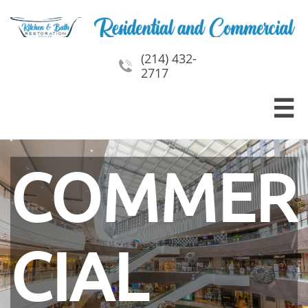
(214) 432-

2717

COMMER
CIAL