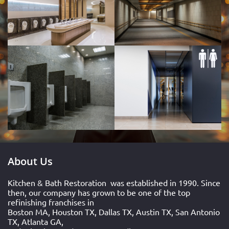
About Us
Kitchen & Bath Restoration
was established in 1990. Since
then, our company has grown to be one of the top
refinishing franchises in
Boston MA, Houston TX, Dallas TX, Austin TX, San Antonio
TX, Atlanta GA,