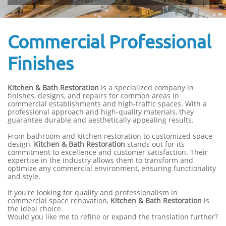
Commercial Professional
Finishes
Kitchen & Bath Restoration
is a specialized company in
finishes, designs, and repairs for common areas in
commercial establishments and high-traffic spaces. With a
professional approach and high-quality materials, they
guarantee durable and aesthetically appealing results.
From bathroom and kitchen restoration to customized space
design,
Kitchen & Bath Restoration
stands out for its
commitment to excellence and customer satisfaction. Their
expertise in the industry allows them to transform and
optimize any commercial environment, ensuring functionality
and style.
If you're looking for quality and professionalism in
commercial space renovation,
Kitchen & Bath Restoration
is
the ideal choice.
Would you like me to refine or expand the translation further?